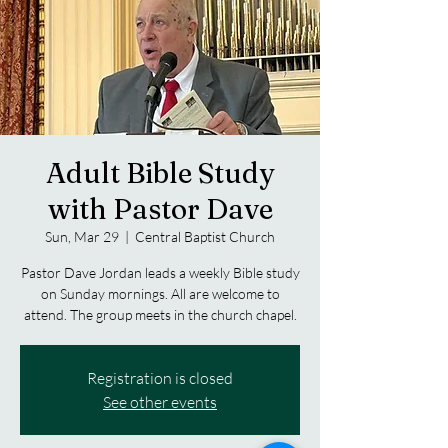
Adult Bible Study
with Pastor Dave
Sun, Mar 29
  |  
Central Baptist Church
Pastor Dave Jordan leads a weekly Bible study
on Sunday mornings. All are welcome to
attend. The group meets in the church chapel.
Registration is closed
See other events