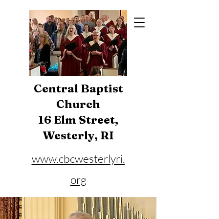
Central Baptist
Church
16 Elm Street,
Westerly, RI
www.cbcwesterlyri.
org
Phone:
401-596-4929