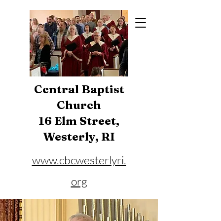
Central Baptist
Church
16 Elm Street,
Westerly, RI
www.cbcwesterlyri.
org
Phone:
401-596-4929