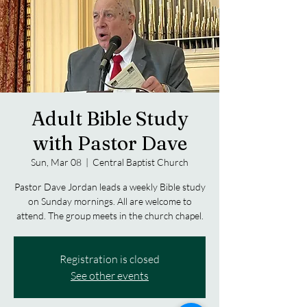
Adult Bible Study
with Pastor Dave
Sun, Mar 08
  |  
Central Baptist Church
Pastor Dave Jordan leads a weekly Bible study
on Sunday mornings. All are welcome to
attend. The group meets in the church chapel.
Registration is closed
See other events