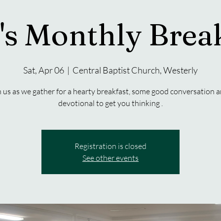
s Monthly Brea
Sat, Apr 06
  |  
Central Baptist Church, Westerly
n us as we gather for a hearty breakfast, some good conversation a
devotional to get you thinking .
Registration is closed
See other events