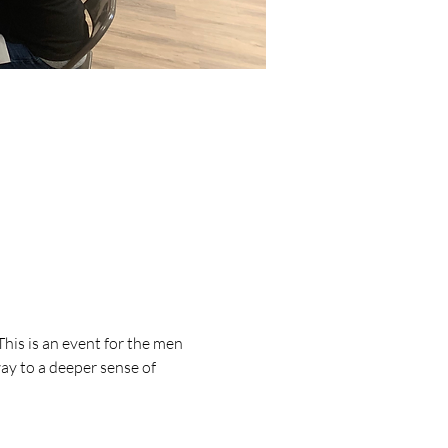
his is an event for the men 
y to a deeper sense of 