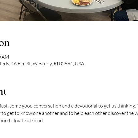
ion
00 AM
erly, 16 Elm St, Westerly, RI 02891, USA
nt
ast, some good conversation and a devotional to get us thinking. T
to get to know one another and to help each other discover the wa
urch. Invite a friend.