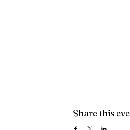
Share this ev