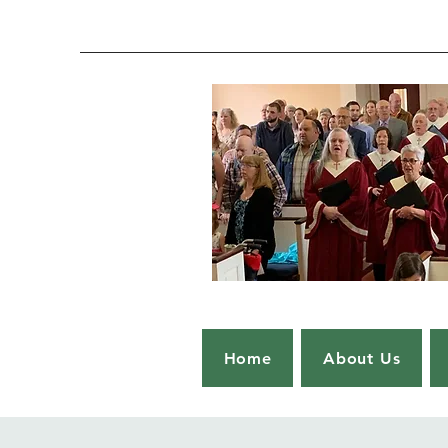
Home
About Us