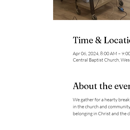
Time & Locat
Apr 06, 2024, 8:00 AM – 9:
Central Baptist Church, West
About the eve
We gather for a hearty breakf
in the church and community 
belonging in Christ and the ch