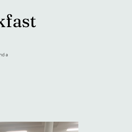
kfast
nd a