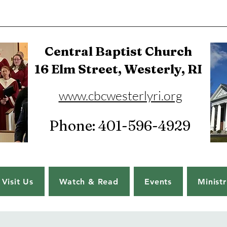
Central Baptist Church
16 Elm Street, Westerly, RI
www.cbcwesterlyri.org
Phone: 401-596-4929
Visit Us
Watch & Read
Events
Ministr