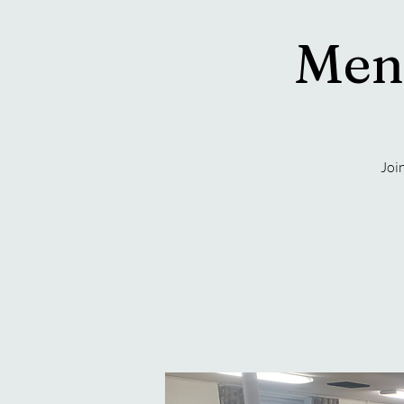
Men'
Joi