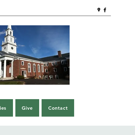
ies
Give
Contact